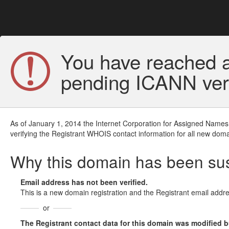
You have reached a
pending ICANN veri
As of January 1, 2014 the Internet Corporation for Assigned Names
verifying the Registrant WHOIS contact information for all new doma
Why this domain has been s
Email address has not been verified.
This is a new domain registration and the Registrant email addre
or
The Registrant contact data for this domain was modified but 