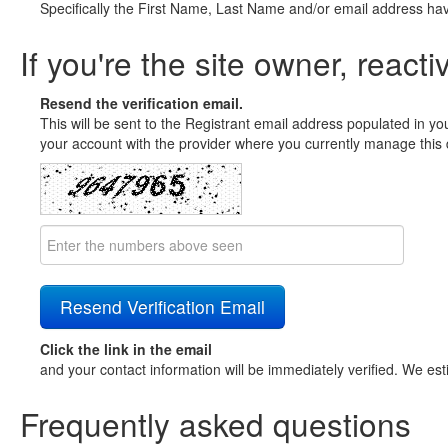
Specifically the First Name, Last Name and/or email address ha
If you're the site owner, reacti
Resend the verification email.
This will be sent to the Registrant email address populated in yo
your account with the provider where you currently manage this 
Click the link in the email
and your contact information will be immediately verified. We est
Frequently asked questions