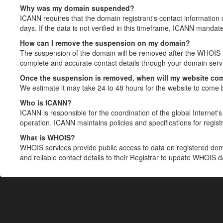
Why was my domain suspended?
ICANN requires that the domain registrant's contact information 
days. If the data is not verified in this timeframe, ICANN mandat
How can I remove the suspension on my domain?
The suspension of the domain will be removed after the WHOIS in
complete and accurate contact details through your domain servic
Once the suspension is removed, when will my website co
We estimate it may take 24 to 48 hours for the website to come 
Who is ICANN?
ICANN is responsible for the coordination of the global Internet's 
operation. ICANN maintains policies and specifications for registr
What is WHOIS?
WHOIS services provide public access to data on registered do
and reliable contact details to their Registrar to update WHOIS 